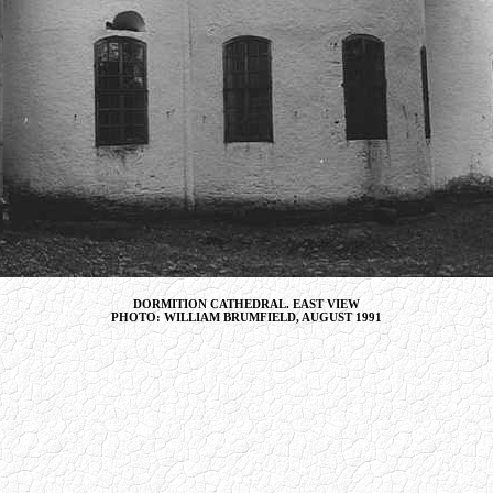
DORMITION CATHEDRAL. EAST VIEW
PHOTO: WILLIAM BRUMFIELD, AUGUST 1991