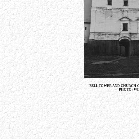
BELL TOWER AND CHURCH 
PHOTO: WI