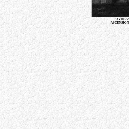
SAVIOR-
ASCENSION