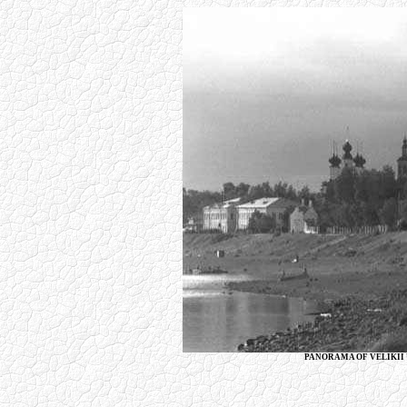
PANORAMA OF VELIKII