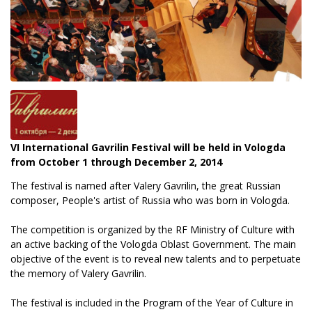
VI International Gavrilin Festival will be held in Vologda
from October 1 through December 2, 2014
The festival is named after Valery Gavrilin, the great Russian
composer, People's artist of Russia who was born in Vologda.
The competition is organized by the RF Ministry of Culture with
an active backing of the Vologda Oblast Government. The main
objective of the event is to reveal new talents and to perpetuate
the memory of Valery Gavrilin.
The festival is included in the Program of the Year of Culture in