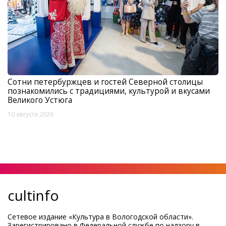
Сотни петербуржцев и гостей Северной столицы
познакомились с традициями, культурой и вкусами
Великого Устюга
10 августа 2026
cultinfo
Сетевое издание «Культура в Вологодской области».
Зарегистрировано в Федеральной службе по надзору в