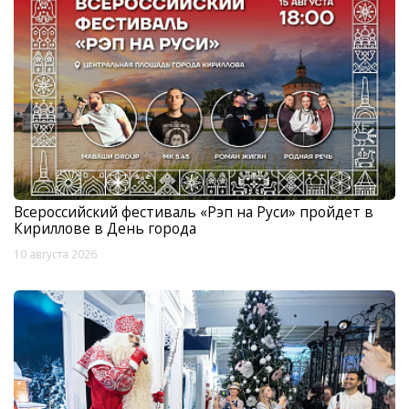
Всероссийский фестиваль «Рэп на Руси» пройдет в
Кириллове в День города
10 августа 2026