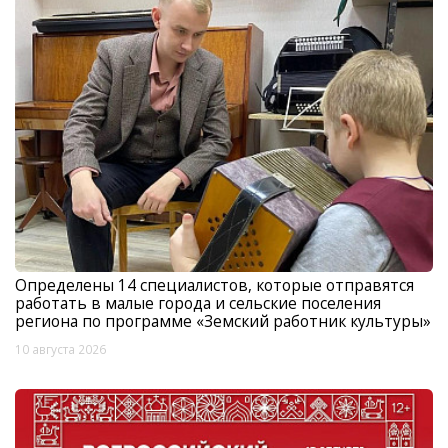
Определены 14 специалистов, которые отправятся
работать в малые города и сельские поселения
региона по программе «Земский работник культуры»
10 августа 2026