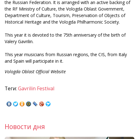
the Russian Federation. It is arranged with an active backing of
the RF Ministry of Culture, the Vologda Oblast Government,
Department of Culture, Tourism, Preservation of Objects of
Historical Heritage and the Vologda Philharmonic Society.
This year it is devoted to the 75th anniversary of the birth of
Valery Gavrilin.
This year musicians from Russian regions, the CIS, from Italy
and Spain will participate in it.
Vologda Oblast Official Website
Теги:
Gavrilin Festival
Новости дня