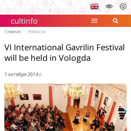
cultinfo
Главная
Новости
VI International Gavrilin Festival
will be held in Vologda
1 октября 2014 г.